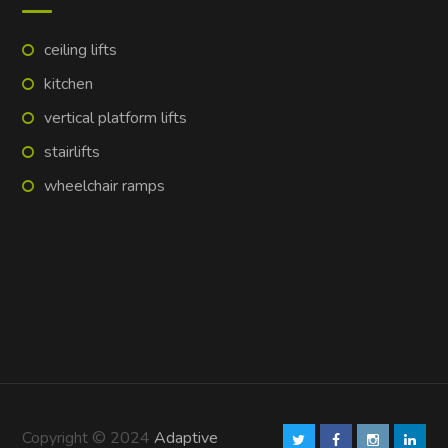
ceiling lifts
kitchen
vertical platform lifts
stairlifts
wheelchair ramps
Copyright © 2024
Adaptive