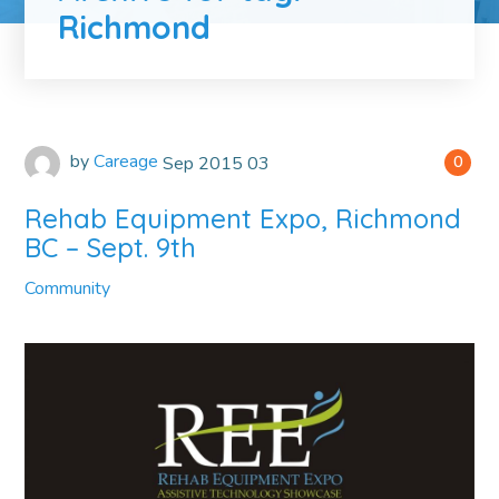
Richmond
by
Careage
Sep
2015
03
0
Rehab Equipment Expo, Richmond
BC – Sept. 9th
Community