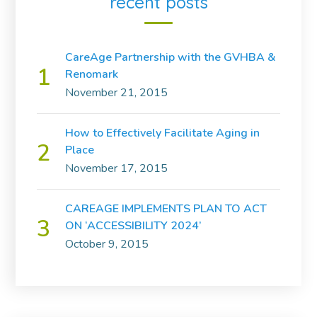
recent posts
CareAge Partnership with the GVHBA &
Renomark
November 21, 2015
How to Effectively Facilitate Aging in
Place
November 17, 2015
CAREAGE IMPLEMENTS PLAN TO ACT
ON ‘ACCESSIBILITY 2024’
October 9, 2015