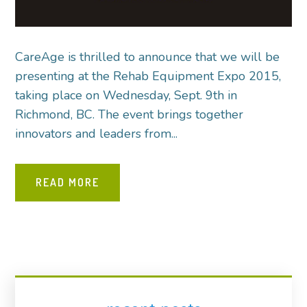
CareAge is thrilled to announce that we will be
presenting at the Rehab Equipment Expo 2015,
taking place on Wednesday, Sept. 9th in
Richmond, BC. The event brings together
innovators and leaders from...
READ MORE