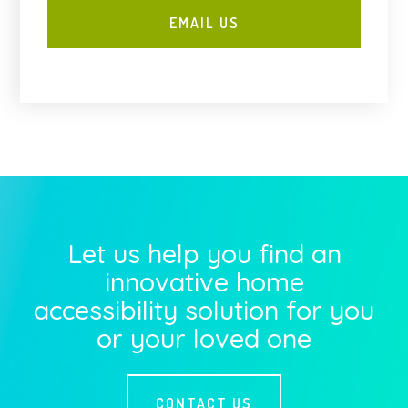
Let us help you find an
innovative home
accessibility solution for you
or your loved one
CONTACT US