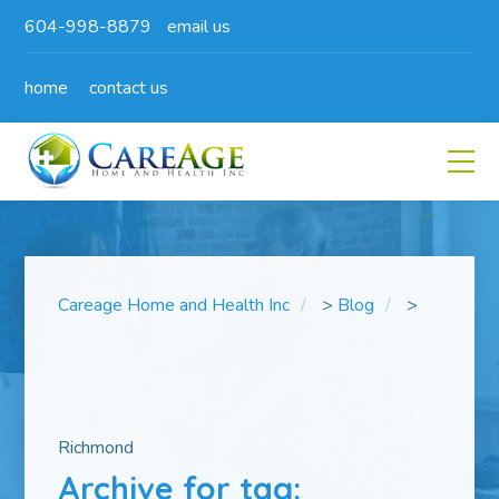
604-998-8879
email us
home
contact us
Careage Home and Health Inc
>
Blog
>
Richmond
Archive for tag: