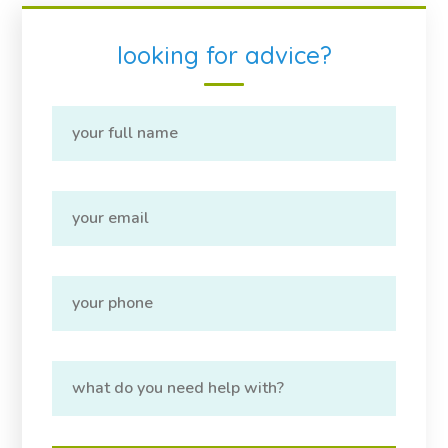
looking for advice?