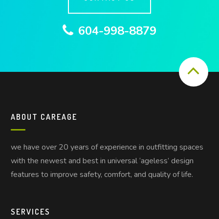
604-998-8879
ABOUT CAREAGE
we have over 20 years of experience in outfitting spaces
with the newest and best in universal ‘ageless’ design
features to improve safety, comfort, and quality of life.
SERVICES